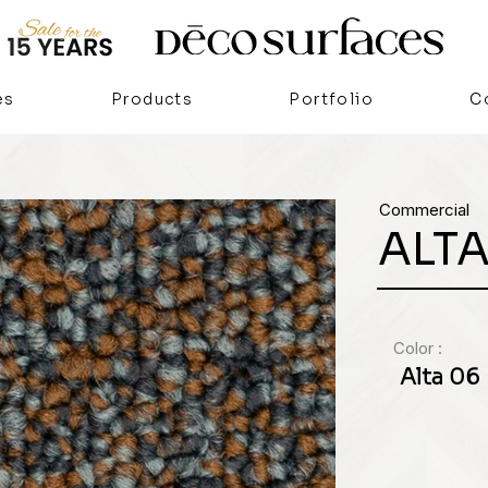
es
Products
Portfolio
C
Commercial
ALT
Color :
Alta 06