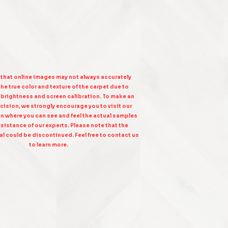
 that online images may not always accurately
he true color and texture of the carpet due to
n brightness and screen calibration. To make an
cision, we strongly encourage you to visit our
on where you can see and feel the actual samples
sistance of our experts. Please note that the
l could be discontinued. Feel free to contact us
to learn more.