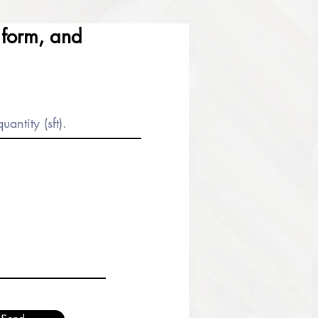
e form, and