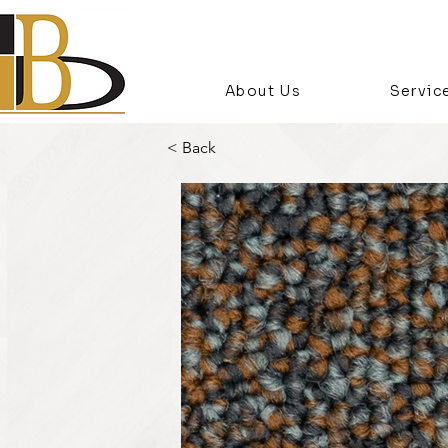
About Us
Servic
< Back