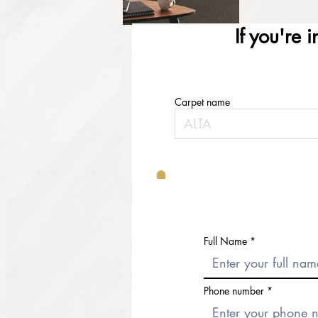
If you're 
Carpet name
Full Name
Phone number