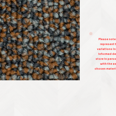
Please note
represent t
variations i
informed de
store in pers
with the as
chosen materia