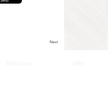
Send
Next
Services
Info
Designer
Our Mission
Estimation
About Us
Delivery
Portfolio
Installation
Promotion