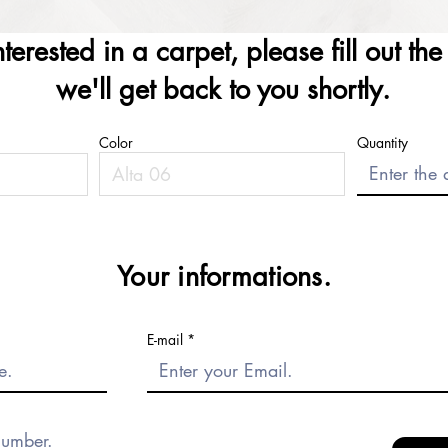
interested in a carpet, please fill out th
we'll get back to you shortly.
Color
Quantity
Your informations.
E-mail