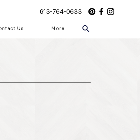
613-764-0633
ontact Us
More
A